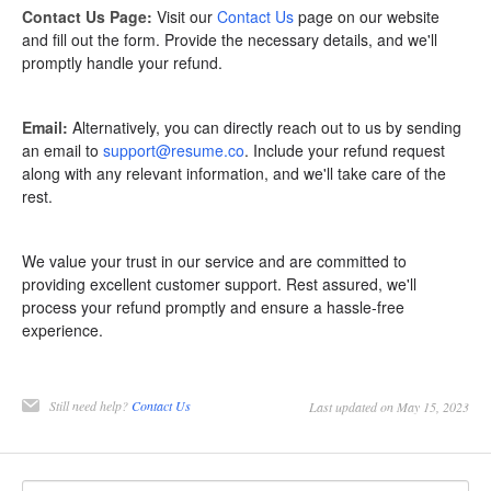
Contact Us Page:
Visit our
Contact Us
page on our website
and fill out the form. Provide the necessary details, and we'll
promptly handle your refund.
Email:
Alternatively, you can directly reach out to us by sending
an email to
support@resume.co
. Include your refund request
along with any relevant information, and we'll take care of the
rest.
We value your trust in our service and are committed to
providing excellent customer support. Rest assured, we'll
process your refund promptly and ensure a hassle-free
experience.
Still need help?
Contact Us
Last updated on May 15, 2023