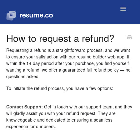
Toggle
Navigatio
Contact
How to request a refund?
Requesting a refund is a straightforward process, and we want
to ensure your satisfaction with our resume builder web app. If,
within the 14-day period after your purchase, you find yourself
wanting a refund, we offer a guaranteed full refund policy — no
questions asked.
To initiate the refund process, you have a few options:
Contact Support
: Get in touch with our support team, and they
will gladly assist you with your refund request. They are
knowledgeable and dedicated to ensuring a seamless
experience for our users.